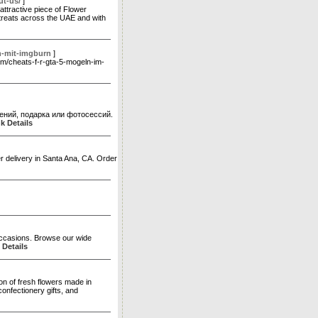
ut-us/
]
ttractive piece of Flower
t treats across the UAE and with
n-mit-imgburn
]
com/cheats-f-r-gta-5-mogeln-im-
ений, подарка или фотосессий.
k Details
er delivery in Santa Ana, CA. Order
 occasions. Browse our wide
 Details
n of fresh flowers made in
onfectionery gifts, and