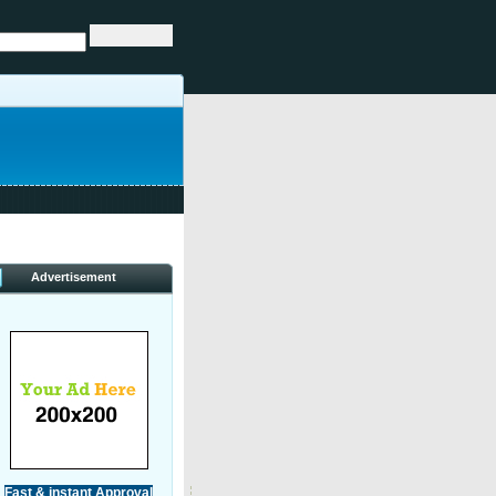
Advertisement
Fast & instant Approval