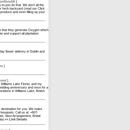
onflora16/
]
o just do that. We don’t all the
oor herb backyard (read our Click
produce and even filling up your
act that they generate Oxygen which
e and support all plantation
ay flower delivery in Dublin and
ru
]
.com/
]
, Williams Lake Florist, and my
edding anniversary and once for a
rations in Williams Lake, British
te destination for you. We make
 bouquets. Call us at: +607-
t, Vase Arrangement, Bridal
Baby.»»
Link Details