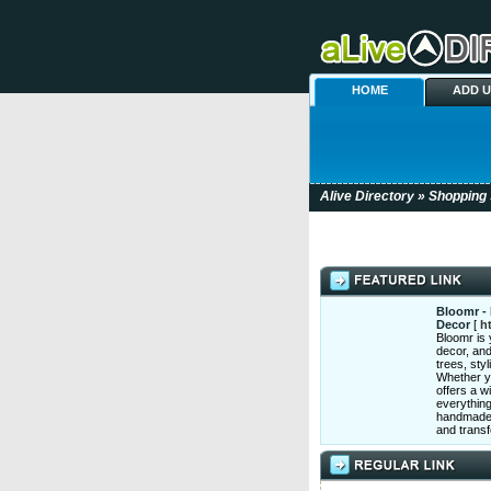
HOME
ADD 
Alive Directory
»
Shopping
Bloomr - 
Decor
[
h
Bloomr is y
decor, and
trees, sty
Whether yo
offers a w
everything
handmade r
and trans