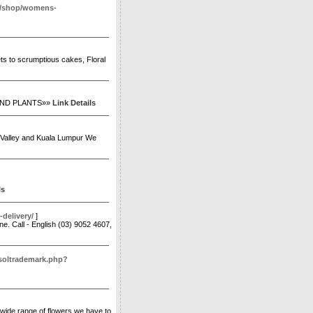
m/shop/womens-
uets to scrumptious cakes, Floral
AND PLANTS»»
Link Details
ng Valley and Kuala Lumpur We
ls
delivery/
]
e. Call - English (03) 9052 4607,
tsoltrademark.php?
e wide range of flowers we have to