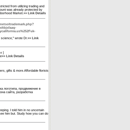
icted from utilizing trading and
count was already protected by
ighborhood Market.»»
Link Details
/netsoltrademark.php?
ltbjsfaaq-
alifornia.us%252Fuk-
r science," wrote Dr.»»
Link
ne
]
rne»»
Link Details
ers, gifts & more.Affordable florists
ка логотипа, продвижение в
лона сайта, разработка
leeping. I told him in no uncertain
o see him but. Study how you can do