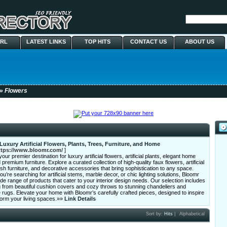
URL
LATEST LINKS
TOP HITS
CONTACT US
ABOUT US
» Flowers
Luxury Artificial Flowers, Plants, Trees, Furniture, and Home
ttps://www.bloomr.com/
]
our premier destination for luxury artificial flowers, artificial plants, elegant home
 premium furniture. Explore a curated collection of high-quality faux flowers, artificial
lish furniture, and decorative accessories that bring sophistication to any space.
u’re searching for artificial stems, marble decor, or chic lighting solutions, Bloomr
ide range of products that cater to your interior design needs. Our selection includes
 from beautiful cushion covers and cozy throws to stunning chandeliers and
ugs. Elevate your home with Bloomr’s carefully crafted pieces, designed to inspire
form your living spaces.»»
Link Details
Sort by:
Hits
|
Alphabetical