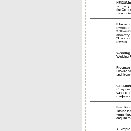
HEXUS.In
In case yo
the Commun
Steam Guar
8 Incredi
d=volkso
%3Fa%25
ancestry-
"The choic
Details
Wedding 
Wedding F
Freeman F
Looking fo
and flower
Создание
Создание 
yandex an
графичес
Find Prop
Implies is 
terms that
acquire th
A Simple