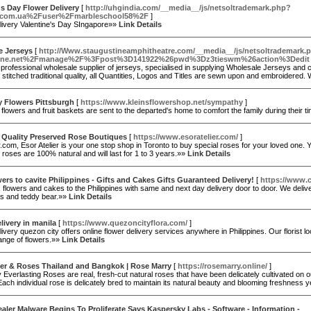
's Day Flower Delivery
[
http://uhgindia.com/__media__/js/netsoltrademark.php?
a.com.ua%2Fuser%2Fmarbleschool58%2F
]
livery Valentine's Day SIngapore»»
Link Details
e Jerseys
[
http://Www.staugustineamphitheatre.com/__media__/js/netsoltrademark.
one.net%2Fmanage%2F%3Fpost%3D141922%26pwd%3Dz3tieswm%26action%3Dedit
 professional wholesale supplier of jerseys, specialised in supplying Wholesale Jerseys and
stitched traditional quality, all Quantities, Logos and Titles are sewn upon and embroidere
 Flowers Pittsburgh
[
https://www.kleinsflowershop.net/sympathy
]
lowers and fruit baskets are sent to the departed's home to comfort the family during their t
 Quality Preserved Rose Boutiques
[
https://www.esoratelier.com/
]
r.com, Esor Atelier is your one stop shop in Toronto to buy special roses for your loved one. You 
 roses are 100% natural and will last for 1 to 3 years.»»
Link Details
ers to cavite Philippines - Gifts and Cakes Gifts Guaranteed Delivery!
[
https://www.c
, flowers and cakes to the Philippines with same and next day delivery door to door. We deliver
es and teddy bear.»»
Link Details
livery in manila
[
https://www.quezoncityflora.com/
]
ivery quezon city offers online flower delivery services anywhere in Philippines. Our florist l
range of flowers.»»
Link Details
er & Roses Thailand and Bangkok | Rose Marry
[
https://rosemarry.online/
]
 Everlasting Roses are real, fresh-cut natural roses that have been delicately cultivated on o
ach individual rose is delicately bred to maintain its natural beauty and blooming freshness
aler Malware Begins To Proliferate Says Kaspersky Labs - Software - Information -