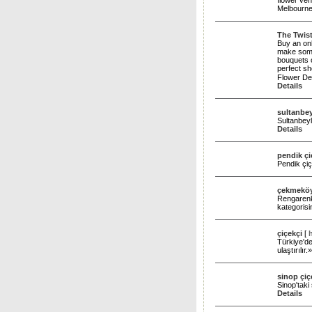
flower ve
Melbourn
The Twist
Buy an onl
make someo
bouquets o
perfect s
Flower Del
Details
sultanbey
Sultanbeyli
Details
pendik çi
Pendik çiç
çekmeköy
Rengarenk 
kategoris
çiçekçi
[
Türkiye'de
ulaştırılır
sinop çiç
Sinop'taki
Details