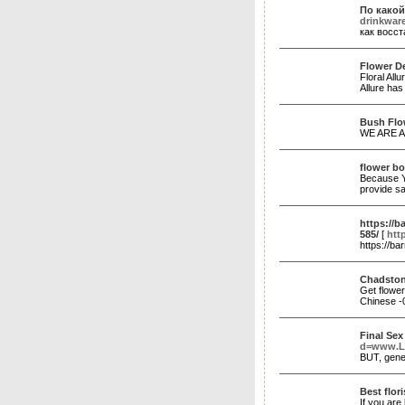
По какой
drinkware
как восс
Flower De
Floral All
Allure has
Bush Flo
WE ARE 
flower bo
Because Yo
provide sa
https://b
585/
[
htt
https://b
Chadstone
Get flower
Chinese 
Final Se
d=www.L
BUT, gener
Best flor
If you are