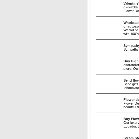
Valentine
d=lkazk
Flower De
Wholesal
d=autos
We will be
with 100% 
Sympathy
Sympathy f
Buy High
esoratelie
store. Our
Send flow
Send gifts
,chocolat
Flower de
Flower Del
beautiful 
Buy Flow
Our luxury
Ecuador. E
Steam Ste