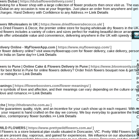
wers Dubai
[
https://dubaiflowerdelivery.com/
]
 looking for a flower shop with a large collection of flower products then once visit us. The ea
 Dubai on any occasion is now at your fingertips. Just place an order from anywhere and get 
l charges. Hand Delivery with Confidence to any Address.»»
Link Details
wers Wholesalers in UK
[
https://www.driedflowersdecor.co.uk/
]
 Dried Flowers & Decor, the premier online store for buying wholesale dry flowers in the UK. 
ied flowers includes a variety of colors and sizes perfect for making beautiful decor arrange
 We offer unbeatable value and convenience, delivering anywhere in the UK with speedy deliv
elivery Online - MyFlowerApp.com
[
https://www.myflowerapp.com/
]
r flower delivery online? visit www.myflowerapp.com for flower delivery, cake delivery, person
in India on Same day!»»
Link Details
A
ers to Pune | Online Cake & Flowers Delivery in Pune
[
https://www.bloomsonly.com
S
for best florist in Pune for online flowers delivery? Order fresh flowers bouquet now & get fas
D
or midnight.»»
Link Details
p
a
eanings
[
https://flowerboosters.com/flower-meanings/
]
d
e symbols of love and affection, and their meanings can vary depending on the culture or rel
b
 love and romance.»»
Link Details
r
C
che
[
http://thebranche.com.au
]
e guarantees quality, style, and an incentive for your cash show up in each request. With n
ld, your request is hand crafted on the day we convey. We buy everyday to guarantee the fr
C
less, contemporary flower bundles.»»
Link Details
C
WILD FLOWERS
[
https://www.prettywildflowers.com.au/
]
O
d Flowers is a store botanical plan studio situated in Doncaster, VIC. Pretty Wild Flowers bri
R
at are present day, vaporous, and gained for experiences. We influence on our abundance of
C