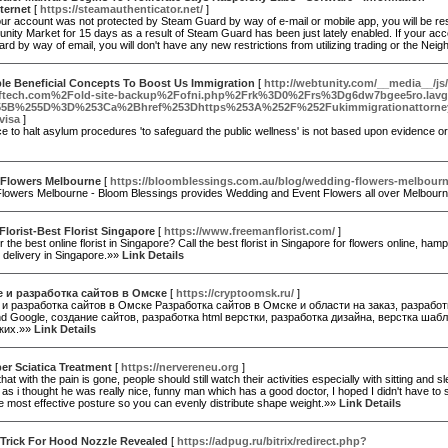
ternet
[
https://steamauthenticator.net/
]
ur account was not protected by Steam Guard by way of e-mail or mobile app, you will be restr
ity Market for 15 days as a result of Steam Guard has been just lately enabled. If your ac
d by way of email, you will don't have any new restrictions from utilizing trading or the Ne
ble Beneficial Concepts To Boost Us Immigration
[
http://webtunity.com/__media__/js
ftech.com%2Fold-site-backup%2Fofni.php%2Frk%3D0%2Frs%3Dg6dw7bgee5ro.lavgx
5B%255D%3D%253Ca%2Bhref%253Dhttps%253A%252F%252Fukimmigrationattorneyc
visa
]
e to halt asylum procedures 'to safeguard the public wellness' is not based upon evidence o
Flowers Melbourne
[
https://bloomblessings.com.au/blog/wedding-flowers-melbour
lowers Melbourne - Bloom Blessings provides Wedding and Event Flowers all over Melbou
lorist-Best Florist Singapore
[
https://www.freemanflorist.com/
]
r the best online florist in Singapore? Call the best florist in Singapore for flowers online, hamp
 delivery in Singapore.»»
Link Details
 и разработка сайтов в Омске
[
https://cryptoomsk.ru/
]
и разработка сайтов в Омске Разработка сайтов в Омске и области на заказ, разработ
d Google, создание сайтов, разработка html верстки, разработка дизайна, верстка шаб
ких.»»
Link Details
er Sciatica Treatment
[
https://nervereneu.org
]
that with the pain is gone, people should still watch their activities especially with sitting and s
 as i thought he was really nice, funny man which has a good doctor, I hoped I didn't have t
e most effective posture so you can evenly distribute shape weight.»»
Link Details
 Trick For Hood Nozzle Revealed
[
https://adpug.ru/bitrix/redirect.php?