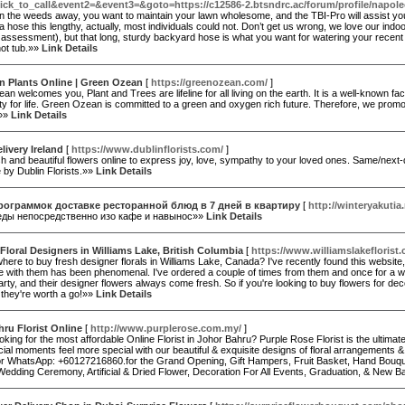
ick_to_call&event2=&event3=&goto=https://c12586-2.btsndrc.ac/forum/profile/napole
n the weeds away, you want to maintain your lawn wholesome, and the TBI-Pro will assist you t
a hose this lengthy, actually, most individuals could not. Don’t get us wrong, we love our ind
ssessment), but that long, sturdy backyard hose is what you want for watering your recent 
 hot tub.»»
Link Details
n Plants Online | Green Ozean
[
https://greenozean.com/
]
n welcomes you, Plant and Trees are lifeline for all living on the earth. It is a well-known f
ty for life. Green Ozean is committed to a green and oxygen rich future. Therefore, we promot
.»»
Link Details
livery Ireland
[
https://www.dublinflorists.com/
]
h and beautiful flowers online to express joy, love, sympathy to your loved ones. Same/next-d
 by Dublin Florists.»»
Link Details
рограммок доставке ресторанной блюд в 7 дней в квартиру
[
http://winteryakutia.
еды непосредственно изо кафе и навынос»»
Link Details
Floral Designers in Williams Lake, British Columbia
[
https://www.williamslakeflorist
here to buy fresh designer florals in Williams Lake, Canada? I've recently found this website
e with them has been phenomenal. I've ordered a couple of times from them and once for a w
arty, and their designer flowers always come fresh. So if you're looking to buy flowers for deco
 they're worth a go!»»
Link Details
ru Florist Online
[
http://www.purplerose.com.my/
]
oking for the most affordable Online Florist in Johor Bahru? Purple Rose Florist is the ultima
ial moments feel more special with our beautiful & exquisite designs of floral arrangements &
r WhatsApp: +60127216860.for the Grand Opening, Gift Hampers, Fruit Basket, Hand Bouque
edding Ceremony, Artificial & Dried Flower, Decoration For All Events, Graduation, & New 