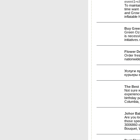
event1=cl
To maintai
time want 
and Grow a
inflatable
Buy Gree
Green Ozea
is necessi
initiatives
Flower De
Order fres
nationwide
Услуги п
курьеры 
The Best 
Not sure w
experienc
birthday p
Columbia,
Johor Bah
Are you lo
those spec
3006860 o
Bouquet, W