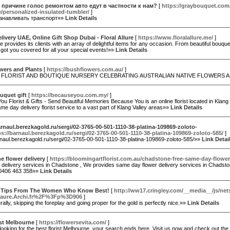
 причине голос ремонтом авто едут в частности к нам?
[
https://graybouquet.co
/personalized-insulated-tumbler/
]
танавливать транспорт»»
Link Details
livery UAE, Online Gift Shop Dubai - Floral Allure
[
https://www.floralallure.me/
]
ure provides its clients with an array of delightful items for any occasion. From beautiful bouq
 got you covered for all your special events!»»
Link Details
wers and Plants
[
https://bushflowers.com.au/
]
A FLORIST AND BOUTIQUE NURSERY CELEBRATING AUSTRALIAN NATIVE FLOWERS 
uquet gift
[
https://becauseyou.com.my/
]
u Florist & Gifts - Send Beautiful Memories Because You is an online florist located in Kla
me day delivery florist service to a vast part of Klang Valley areas»»
Link Details
arnaul.berezkagold.ru/sergi/02-3765-00-501-1110-38-platina-109869-zoloto-
ps://barnaul.berezkagold.ru/sergi/02-3765-00-501-1110-38-platina-109869-zoloto-585/
]
arnaul.berezkagold.ru/sergi/02-3765-00-501-1110-38-platina-109869-zoloto-585/»»
Link Detai
 flower delivery
[
https://bloomingartflorist.com.au/chadstone-free-same-day-flower-
 delivery services in Chadstone , We provides same day flower delivery services in Chadston
-0406 463 358»»
Link Details
x Tips From The Women Who Know Best!
[
http://ww17.cringley.com/__media__/js/ne
aure.Archi.fr%2F%3Fp%3D906
]
ally, skipping the foreplay and going proper for the gold is perfectly nice.»»
Link Details
ist Melbourne
[
https://flowersevita.com/
]
 looking for the best florist Melbourne, your search ends here. Visit us now and check out th