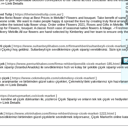
ndor to give dependable blossom conveyance to our clients across Doncaster and the encomp
e.»»
Link Details
s
O
l
ed Tulip
[
https://thetwistedtulip.com.au/
]
a
ine florist flower shop at Best Prices in Melville? Flowers and bouquet. Take benefit of same-
e
ne smile. We want to make people happy & spread the love by creating truly floral arrangem
c
nline the twisted tulip flower shop. Order online Flowers 2021, Roses and Gifts in Melville. T
hop for Flowers, bouquet. A classic fresh vase of seasonal native flowers & foliage. ✓Fre
ivery Melville.All our flowers are hand-selected by Kimberley and her team to ensure only t
»
li çiçek
[
https://www.sultanbeylihaber.com.tr/firmarehberi/sultanbeyli-cicek-market/
]
»
 Çiçekçi hoş geldiniz. Sultanbeyli için sevdiklerinize çiçek siparişi verebilirsiniz. Sizin için seçi
çek
[
https://www.penturkhaber.com/firma-rehberi/pendik-cicek-market-185.html
]
ek siparişi (İstanbul Anadolu) ile sevdiklerinize hızlı ve kolay bir şekilde çiçek siparişi verin v
 çiçek
[
https://www.cekmekoyde.com/cekmekoy-cicek-market/
]
aranjmanlar ve birbirinden güzel saksı çiçekleri, Çekmeköy'deki yakınlarınız için hazırlana
inde.»»
Link Details
https://startupmarket.co/cicek-market
]
 kendine ait çiçek dükkanları ile, yüzlerce Çiçek Siparişi ve onların tek tek çiçek ve hediyeler
.»»
Link Details
ek
[
https://www.vitrinhaber.com/firma-rehberi/sinop-cicek-market-1222.html
]
 sevdiklerinizi birbirinden güzel çiçeklerle sevindirmek istiyorsanız, Çiçek Market'in online kat