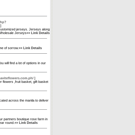
php?
]
 customized jerseys. Jerseys along
d. Wholesale Jerseys»»
Link Details
ime of sorrow.»»
Link Details
will find a lot of options in our
aviteflowers.com.ph/
]
 flowers ,fruit basket, gift basket
ocated across the manila to deliver
ur partners boutique rose farm in
 year round.»»
Link Details