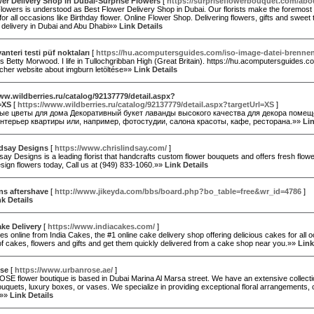
er Delivery Shop in Dubai-Surprise Flowers
[
https://surpriseflowerbouquet.com/abo
lowers is understood as Best Flower Delivery Shop in Dubai. Our florists make the foremost a
or all occasions like Birthday flower. Online Flower Shop. Delivering flowers, gifts and swee
delivery in Dubai and Abu Dhabi»»
Link Details
vanteri testi püf noktaları
[
https://hu.acomputersguides.com/iso-image-datei-brenne
 Betty Morwood. I life in Tullochgribban High (Great Britain). https://hu.acomputersguides.
acher website about imgburn letöltése»»
Link Details
ww.wildberries.ru/catalog/92137779/detail.aspx?
=XS
[
https://www.wildberries.ru/catalog/92137779/detail.aspx?targetUrl=XS
]
ые цветы для дома Декоративный букет лаванды высокого качества для декора помещ
нтерьер квартиры или, например, фотостудии, салона красоты, кафе, ресторана.»»
Lin
ndsay Designs
[
https://www.chrislindsay.com/
]
say Designs is a leading florist that handcrafts custom flower bouquets and offers fresh flow
ign flowers today, Call us at (949) 833-1060.»»
Link Details
ns aftershave
[
http://www.jikeyda.com/bbs/board.php?bo_table=free&wr_id=4786
]
nk Details
ke Delivery
[
https://www.indiacakes.com/
]
s online from India Cakes, the #1 online cake delivery shop offering delicious cakes for all
of cakes, flowers and gifts and get them quickly delivered from a cake shop near you.»»
Link
se
[
https://www.urbanrose.ae/
]
E flower boutique is based in Dubai Marina Al Marsa street. We have an extensive collectio
quets, luxury boxes, or vases. We specialize in providing exceptional floral arrangements, c
.»»
Link Details