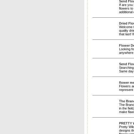
Send Flo
If are you
flowers to
additiona
Dried Flo
Welcome to
quality dr
that last!
Flower D
Looking fo
anywhere 
Send Flow
Searching 
Same day 
flower m
Flowers ar
represent
The Bran
The Branch
in the fie
make flaw
PRETTY 
Pretty Wil
designs th