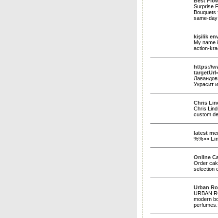
Best Flow
Surprise F
Bouquets f
same-day 
kişilik en
My name is
action-kr
https://w
targetUrl
Лавандов
Украсит и
Chris Li
Chris Lind
custom des
latest me
%%»»
Li
Online Ca
Order cake
selection 
Urban Ro
URBAN ROS
modern bou
perfumes