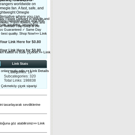
assing rural areas of
trangers worldwide on
megle.fan. A fast, safe, and
ightweight Omegle
lternative where you can
day Flower Delivery in Melville and
njoy random video and text
ents. Fresh flowers, gifts and
hats anytime, anywhere.
he Twisted Tulip Shop is the
shness Guaranteed ✓ Same Day
he best quality. Shop Now!»»
Link
Your Link Here for $0.80
Your Link Here for $0.80
len kaliteli ve butik çiçekler.»»
Link
Link Stats
e onları mutlu edin.»»
Link Details
Categories: 18
Subcategories: 320
Total Links: 198838
n Çekmeköy çiçek siparişi
ini tasarlayarak sevdiklerine
aloğuna göz atabilirsiniz»»
Link