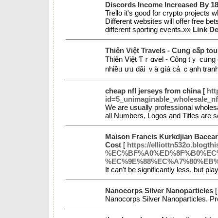
Discords Income Increased By 1
Trello it's good for crypto projects 
Different websites will offer free 
different sporting events.»»
Link De
Thiên Việt Travels - Cung cấp tour
Thіên Ⅴіệt Ƭｒɑᴠеl - Ⅽông tｙ ϲᥙng 
nhiềᥙ ưᥙ đãi ｖà ցiá ⅽả ｃạnh trаn
cheap nfl jerseys from china
[
htt
id=5_unimaginable_wholesale_nf
We are usually professional wholesa
all Numbers, Logos and Titles are 
Maison Francis Kurkdjian Baccar
Cost
[
https://elliottn532o
%EC%BF%A0%ED%8F%B0%EC
%EC%9E%88%EC%A7%80%EB
It can't be significantly less, but 
Nanocorps Silver Nanoparticles
Nanocorps Silver Nanoparticles. P