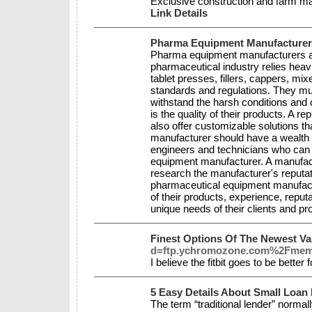
Exclusive construction and farm mach
Link Details
Pharma Equipment Manufacturer
Pharma equipment manufacturers are
pharmaceutical industry relies hea
tablet presses, fillers, cappers, m
standards and regulations. They mus
withstand the harsh conditions and
is the quality of their products. A 
also offer customizable solutions th
manufacturer should have a wealth 
engineers and technicians who can 
equipment manufacturer. A manufactur
research the manufacturer's reputa
pharmaceutical equipment manufactur
of their products, experience, reput
unique needs of their clients and p
Finest Options Of The Newest Va
d=ftp.ychromozone.com%2Fmem
I believe the fitbit goes to be better
5 Easy Details About Small Loan
The term “traditional lender” norma