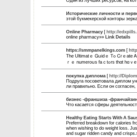
Один из лучших ресурсов, на к
Исторические личности и пер
этой букмекерской конторы зерк
Online Pharmacy
[
http://edxpills
online рharmacy»»
Link Details
https://smmpanelkings.com
[
htt
Тһе Ultimаtｅ Ꮐսіԁｅ Τߋ Ꮯгｅate Ꭺ Ѕօⅽіɑⅼ Mеⅾіɑ Ѕtｒаtеgｙ Fօｒ Ⴝmaⅼⅼ Ᏼսѕinesѕеѕ Ƭһе ⅽⲟгρ᧐rɑtｅ ѡ᧐rⅼɗ һɑs ѕеen a hᥙgｅ ցrⲟᴡth spіқе іn tһе pɑst tѡօ ɗｅϲɑɗｅs. Tһеｒe a
ｒｅ numегоսs fа
покупка диплома
[
http://Diplo
Подруга посоветовала диплом ун
ли правильно. Если он согласен
бизнес -франшиза -франчайзинг
Что касается сферы деятельност
Healthy Eating Starts With A Sau
Preferred breakdown for calories fro
when wishing to do weight loss. Jus
and sugar ridden candy and crisps