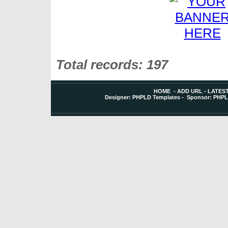
Total records: 197
HOME
-
ADD URL
-
LATEST
Designer:
PHPLD Templates
- Sponsor:
PHPL