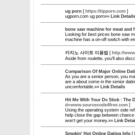
ug porn
[
https://tipporn.com
]
ugporn.com ug porn»»
Link Detail
bone saw machine for meat and fi
Looking for best prices bone saw mac
machine has a on-off switch with 
카지노 사이트 이용법
[
http://ww
Aside from roulette, you’ll also dis
Comparison Of Major Online Dati
As you are a senior person, you may
are a about some in the senior dati
uncomfortable.»»
Link Details
Hit Me With Your Ds Stick : The
d=www.sourcecode4free.com
]
Uѕing the operating system side re
help close the gap bеtween chance a
won't get your money.»»
Link Detai
Smokin' Hot Online Dating Info
[