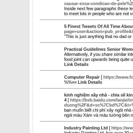
causar-essa-condicao-de-pele%2
Inside next few paragraphs these lea
to meet lots in people who are not v
5 Finest Tweets Of All Time Abou
page=user&action=pub_profile&
"This is just anything that no dad 
Practical Guidelines Senior Wom
Alternatively, if you share similar i
food joint can upwards being quite u
Link Details
Computer Repair
[
https://www.f
%%»»
Link Details
kinh nghiệm xây nhà - chia sẽ ki
4
[
https://bsb.baidu.com/lanjie
duong%2F&d=sc%7Cbd%7C&
bạn muốn biết chi phí xây ngôi nh
ngói màu Xám và màu tường bên ngo
Industry Painting Ltd
[
https://ww
Industry Painting Ltd. has over 30 