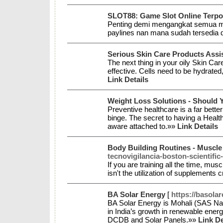
SLOT88: Game Slot Online Terpo
Penting demi mengangkat semua ma
paylines nan mana sudah tersedi
Serious Skin Care Products Assist
The next thing in your oily Skin Car
effective. Cells need to be hydrated
Link Details
Weight Loss Solutions - Should
Preventive healthcare is a far better 
binge. The secret to having a Health
aware attached to.»»
Link Details
Body Building Routines - Muscle
tecnovigilancia-boston-scientifi
If you are training all the time, mu
isn't the utilization of supplements 
BA Solar Energy
[
https://basola
BA Solar Energy is Mohali (SAS Nag
in India’s growth in renewable ene
DCDB and Solar Panels.»»
Link De