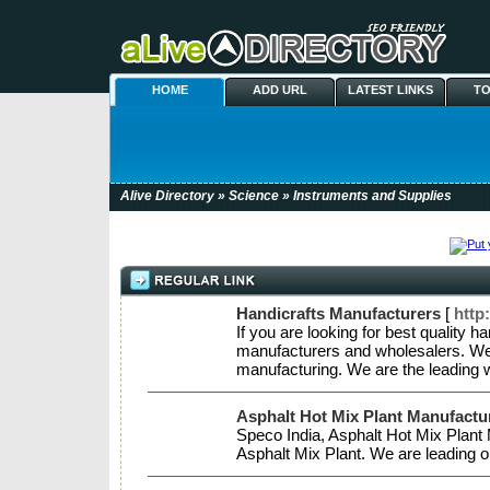
HOME
ADD URL
LATEST LINKS
TO
Alive Directory
»
Science
» Instruments and Supplies
Handicrafts Manufacturers
[
http
If you are looking for best quality 
manufacturers and wholesalers. We 
manufacturing. We are the leading 
Asphalt Hot Mix Plant Manufactur
Speco India, Asphalt Hot Mix Plant M
Asphalt Mix Plant. We are leading o