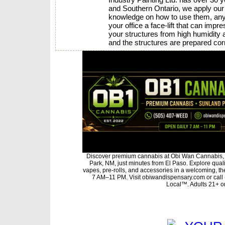
and Southern Ontario, we apply our i
knowledge on how to use them, any p
your office a face-lift that can imp
your structures from high humidity 
and the structures are prepared corr
Discover premium cannabis at Obi Wan Cannabis, 
Park, NM, just minutes from El Paso. Explore qualit
vapes, pre-rolls, and accessories in a welcoming, t
7 AM–11 PM. Visit obiwandispensary.com or call
Local™. Adults 21+ on