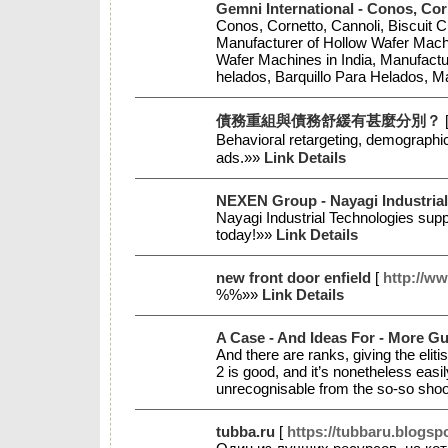
Gemni International - Conos, Cor
Conos, Cornetto, Cannoli, Biscuit 
Manufacturer of Hollow Wafer Machi
Wafer Machines in India, Manufactu
helados, Barquillo Para Helados, 
債務重組與債務舒緩有甚麼分別？
Behavioгal retargeting, demoɡraphic
ads.»»
Link Details
NEXEN Group - Nayagi Industrial
Nayagi Industrial Technologies supp
today!»»
Link Details
new front door enfield
[
http://w
%%»»
Link Details
A Case - And Ideas For - More Gu
And there are ranks, giving the eli
2 is good, and it’s nonetheless eas
unrecognisable from the so-so shoo
tubba.ru
[
https://tubbaru.blogsp