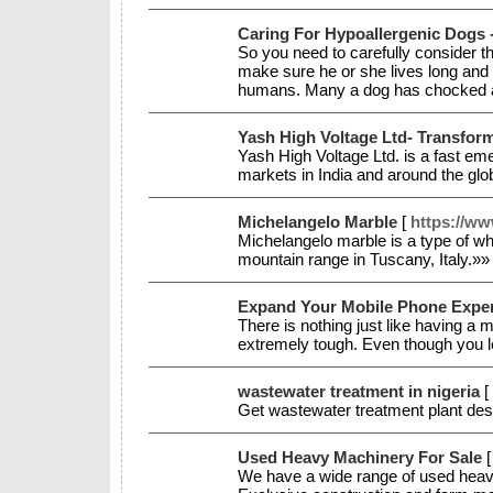
Caring For Hypoallergenic Dogs 
So you need to carefully consider th
make sure he or she lives long and
humans. Many a dog has chocked an
Yash High Voltage Ltd- Transfor
Yash High Voltage Ltd. is a fast eme
markets in India and around the gl
Michelangelo Marble
[
https://ww
Michelangelo marble is a type of whi
mountain range in Tuscany, Italy.»
Expand Your Mobile Phone Expe
There is nothing just like having a m
extremely tough. Even though you lea
wastewater treatment in nigeria
[
Get wastewater treatment plant desi
Used Heavy Machinery For Sale
We have a wide range of used heavy