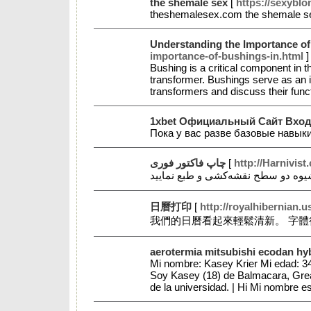
the shemale sex
[
https://sexybl
theshemalesex.com the shemale 
Understanding the Importance of 
importance-of-bushings-in.html
]
Bushing is a critical component in t
transformer. Bushings serve as an in
transformers and discuss their func
1xbet Официальный Сайт Вход
Пока у вас разве базовые навык
چاپ فاکتور فوری
[
http://Harnivis
日曆打印
[
http://royalhibernian
我們的日曆看起來輕鬆清新。 字體
aerotermia mitsubishi ecodan hy
Mi nombre: Kasey Krier Mi edad: 34
Soy Kasey (18) de Balmacara, Great 
de la universidad. | Hi Mi nombre 