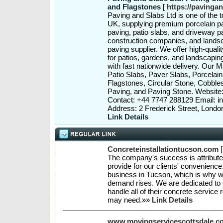
and Flagstones
[
https://pavinga
Paving and Slabs Ltd is one of the t
UK, supplying premium porcelain pa
paving, patio slabs, and driveway p
construction companies, and landsca
paving supplier. We offer high-qual
for patios, gardens, and landscaping
with fast nationwide delivery. Our 
Patio Slabs, Paver Slabs, Porcelai
Flagstones, Circular Stone, Cobbl
Paving, and Paving Stone. Websit
Contact: +44 7747 288129 Email: 
Address: 2 Frederick Street, Lon
Link Details
Concreteinstallationtucson.com
The company's success is attributed
provide for our clients' convenienc
business in Tucson, which is why w
demand rises. We are dedicated to 
handle all of their concrete service
may need.»»
Link Details
www.movingservicescottsdale.c