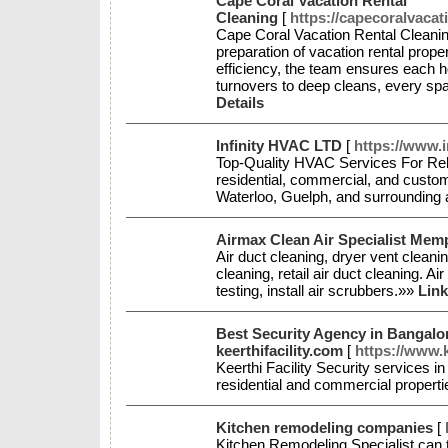
Cape Coral Vacation Rental
Cleaning
[
https://capecoralvacat
Cape Coral Vacation Rental Cleaning
preparation of vacation rental proper
efficiency, the team ensures each 
turnovers to deep cleans, every spa
Details
Infinity HVAC LTD
[
https://www.i
Top-Quality HVAC Services For Relia
residential, commercial, and cust
Waterloo, Guelph, and surrounding
Airmax Clean Air Specialist Mem
Air duct cleaning, dryer vent cleanin
cleaning, retail air duct cleaning. Ai
testing, install air scrubbers.»»
Link
Best Security Agency in Bangalor
keerthifacility.com
[
https://www.k
Keerthi Facility Security services in
residential and commercial propert
Kitchen remodeling companies
[
Kitchen Remodeling Specialist can 