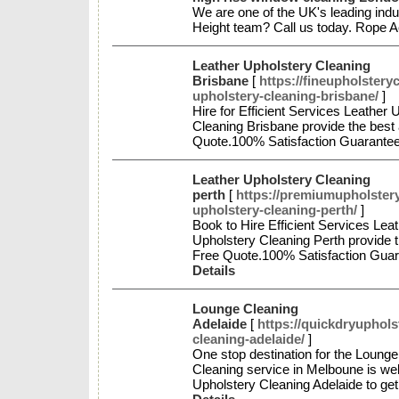
We are one of the UK's leading indu
Height team? Call us today. Rope
Leather Upholstery Cleaning
Brisbane
[
https://fineupholstery
upholstery-cleaning-brisbane/
]
Hire for Efficient Services Leather
Cleaning Brisbane provide the best 
Quote.100% Satisfaction Guarante
Leather Upholstery Cleaning
perth
[
https://premiumupholstery
upholstery-cleaning-perth/
]
Book to Hire Efficient Services Le
Upholstery Cleaning Perth provide t
Free Quote.100% Satisfaction Gua
Details
Lounge Cleaning
Adelaide
[
https://quickdryuphols
cleaning-adelaide/
]
One stop destination for the Lounge
Cleaning service in Melboune is well
Upholstery Cleaning Adelaide to ge