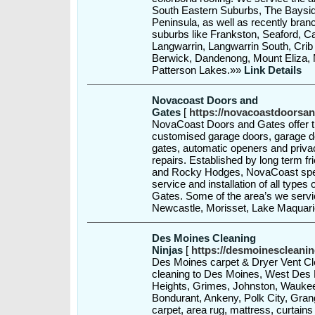
South Eastern Suburbs, The Baysi
Peninsula, as well as recently bran
suburbs like Frankston, Seaford, 
Langwarrin, Langwarrin South, Crib
Berwick, Dandenong, Mount Eliza,
Patterson Lakes.»»
Link Details
Novacoast Doors and
Gates
[
https://novacoastdoorsa
NovaCoast Doors and Gates offer the
customised garage doors, garage doo
gates, automatic openers and privac
repairs. Established by long term 
and Rocky Hodges, NovaCoast speci
service and installation of all type
Gates. Some of the area’s we servi
Newcastle, Morisset, Lake Maquari
Des Moines Cleaning
Ninjas
[
https://desmoinescleani
Des Moines carpet & Dryer Vent Cle
cleaning to Des Moines, West Des 
Heights, Grimes, Johnston, Waukee,
Bondurant, Ankeny, Polk City, Gran
carpet, area rug, mattress, curtains 