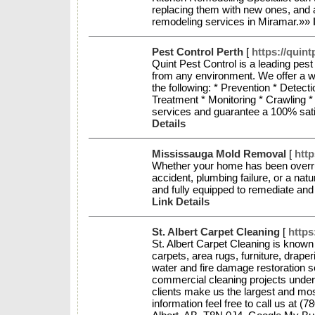
replacing them with new ones, and 
remodeling services in Miramar.»»
Pest Control Perth
[
https://quin
Quint Pest Control is a leading pes
from any environment. We offer a wi
the following: * Prevention * Dete
Treatment * Monitoring * Crawling *
services and guarantee a 100% satis
Details
Mississauga Mold Removal
[
htt
Whether your home has been overr
accident, plumbing failure, or a nat
and fully equipped to remediate and
Link Details
St. Albert Carpet Cleaning
[
https
St. Albert Carpet Cleaning is known 
carpets, area rugs, furniture, drap
water and fire damage restoration s
commercial cleaning projects under o
clients make us the largest and mos
information feel free to call us at (