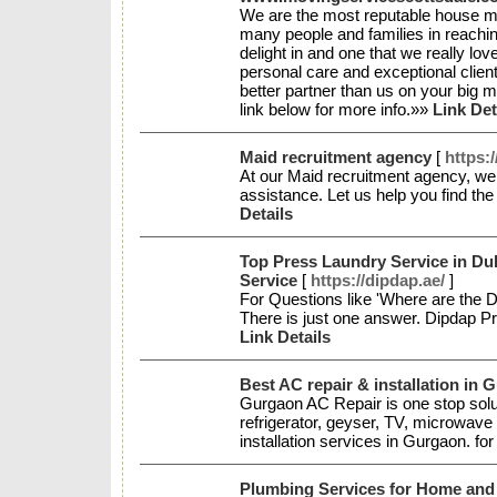
We are the most reputable house mo
many people and families in reaching
delight in and one that we really lov
personal care and exceptional clien
better partner than us on your big m
link below for more info.»»
Link Det
Maid recruitment agency
[
https:
At our Maid recruitment agency, we 
assistance. Let us help you find th
Details
Top Press Laundry Service in Dub
Service
[
https://dipdap.ae/
]
For Questions like 'Where are the D
There is just one answer. Dipdap Pr
Link Details
Best AC repair & installation in 
Gurgaon AC Repair is one stop sol
refrigerator, geyser, TV, microwave o
installation services in Gurgaon. f
Plumbing Services for Home and