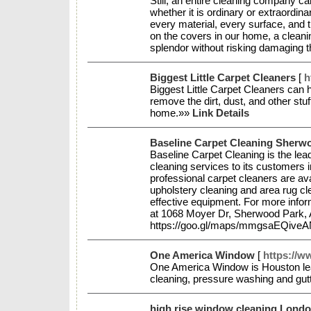
Still, an entire cleaning company ca
whether it is ordinary or extraordi
every material, every surface, and 
on the covers in our home, a cleanin
splendor without risking damaging
Biggest Little Carpet Cleaners
[
h
Biggest Little Carpet Cleaners can
remove the dirt, dust, and other stu
home.»»
Link Details
Baseline Carpet Cleaning Sherw
Baseline Carpet Cleaning is the lea
cleaning services to its customers 
professional carpet cleaners are avai
upholstery cleaning and area rug c
effective equipment. For more inform
at 1068 Moyer Dr, Sherwood Park,
https://goo.gl/maps/mmgsaEQiv
One America Window
[
https://
One America Window is Houston lea
cleaning, pressure washing and gut
high rise window cleaning Lond