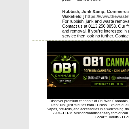
Rubbish, Junk &amp; Commercia
Wakefield
[
https://www.thewaste
For rubbish, junk and waste remova
Contact us at 0113 256 8853. Our f
and removal. If you’re interested in 
service then look no further. Contac
Discover premium cannabis at Obi Wan Cannabis, 
Park, NM, just minutes from El Paso. Explore qualit
vapes, pre-rolls, and accessories in a welcoming, t
7 AM–11 PM. Visit obiwandispensary.com or call
Local™. Adults 21+ on