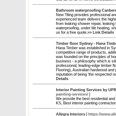
Bathroom waterproofing Canberra
New Tiling provides professional an
experienced team delivers the highe
from leaking shower repair, leaking
waterproofing, under tile heating, s
us for a free quote.»»
Link Details
Timber floor Sydney - Hana Tim
Hana Timber was established in Sydn
competitive range of products, add
was founded on the principles of hon
business - a philosophy which is st
professional, leading-edge timber fl
Flooring), Australian hardwood and 
reputation of being 'the respected 
Details
Interior Painting Services by UP
painting-services/
]
We provide the best residential and 
KS, Best interior painting contract
Allegra Interiors
[
https://www.all