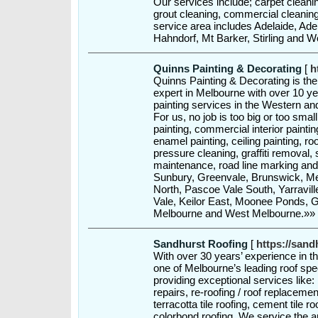
Our services include; carpet cleanin
grout cleaning, commercial cleanin
service area includes Adelaide, Adel
Hahndorf, Mt Barker, Stirling and 
Quinns Painting & Decorating
[
h
Quinns Painting & Decorating is t
expert in Melbourne with over 10 ye
painting services in the Western a
For us, no job is too big or too smal
painting, commercial interior painting
enamel painting, ceiling painting, roo
pressure cleaning, graffiti removal, s
maintenance, road line marking and 
Sunbury, Greenvale, Brunswick, Me
North, Pascoe Vale South, Yarravill
Vale, Keilor East, Moonee Ponds, G
Melbourne and West Melbourne.»»
Sandhurst Roofing
[
https://sand
With over 30 years’ experience in t
one of Melbourne’s leading roof spe
providing exceptional services like: r
repairs, re-roofing / roof replacemen
terracotta tile roofing, cement tile ro
colorbond roofing. We service the 