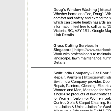
Doug's Window Washing
[
https
Whether home or office, Doug’s Win
comfort and safety and extend the 
which can create health hazards a
information, feel free to call us at 
Victoria, BC, V8Y 1S1 . Google M
Link Details
Grass Cutting Services In
Singapore
[
https://www.starlan
Work with professionals to maintai
landscape, lawn maintenance, turfi
Details
Swift India Company - Get Door S
Repair, Painters
[
https://swiftin
Swift India Company provides Door 
Repair, Painters, Cleaning, Electric
Women and Men, Massage for Men, N
single-use products at low-contac
for Women, Salon For Women, Salon
Control, Sofa & Carpet Cleaning, B
Installation & Uninstallation for Wa
Microwave. We serve in Delhi NCR,