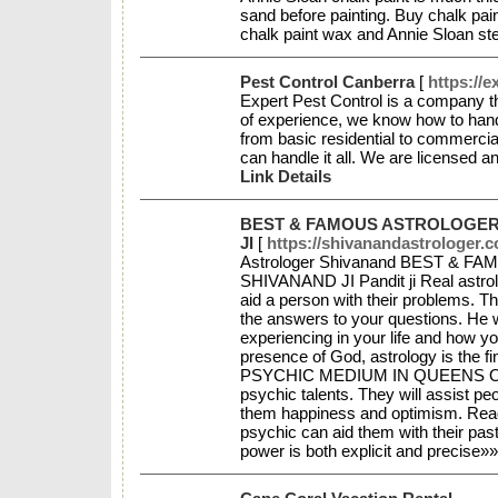
sand before painting. Buy chalk paint
chalk paint wax and Annie Sloan st
Pest Control Canberra
[
https://
Expert Pest Control is a company th
of experience, we know how to handl
from basic residential to commercia
can handle it all. We are licensed a
Link Details
BEST & FAMOUS ASTROLOGER 
JI
[
https://shivanandastrologer.
Astrologer Shivanand BEST & 
SHIVANAND JI Pandit ji Real astrol
aid a person with their problems. The
the answers to your questions. He wi
experiencing in your life and how y
presence of God, astrology is the f
PSYCHIC MEDIUM IN QUEENS Only a
psychic talents. They will assist peop
them happiness and optimism. Read
psychic can aid them with their past
power is both explicit and precise»