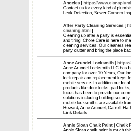
Angeles
[
https://www.elansplum
Contact us for every kind of plumbi
Leak Detection, Sewer Camera Ins
After Party Cleaning Services
[
ht
cleaning.html
]
Cleaning up after a party is essenti
and tiring. Chore Care is here to ma
cleaning services. Our cleaners reac
party clutter and bring the place bac
Anne Arundel Locksmith
[
https:
Anne Arundel Locksmith LLC has be
company for over 10 Years, Our loc
lock repair and replacement keys f
mobile service. In addition our local
products like door locks, pad lock
focus has been to provide our comme
solutions including building security
mobile locksmiths are available fro
Howard, Anne Arundel, Carroll, Ha
Link Details
Annie Sloan Chalk Paint | Chalk P
Annie Sloan chalk paint is much thi