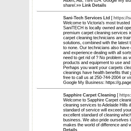
Albert, AB, T8N 0J4. Google My Busi
share/.»»
Link Details
Sani-Tech Services Ltd
[
https://s
Welcome to Victoria’s most trusted 
SaniTECH is locally owned and ope
premium carpet cleaning services 
carpet cleaning technicians are trai
solutions, combined with the latest 
to none. Our technicians also have ce
and experience dealing with all sort
need to get rid of ? No problem as w
products and equipment to use and
Perhaps you want your carpets cle
cleanings have health benefits that
free to call us at 250-744-2004 or v
Google My Business: https://g.page
Sapphire Carpet Cleaning
[
https
Welcome to Sapphire Carpet cleani
cleaning services to Adelaide Hills
standard of service will exceed your
excellent standard of cleaning whic
business. We also pride ourselves in
makes the world of difference and 
Details