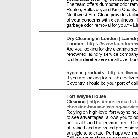
The team offers dumpster odor remo
Renton, Bellevue, and King County. 
Northwest Eco Clean provides tailo
of your concerns with cleanliness. 
garbage odor removal for you.»»
Li
Dry Cleaning in London | Laundry
London
[
https://www.laundryrev
Are you looking for dry cleaning se
renowned laundry service company o
fold launderette service all over Lo
hygiene products
[
http://millwo
If you are looking for reliable deliv
Coventry should be your port of ca
Fort Wayne House
Cleaning
[
https://hoosiermaids.
choosing-house-cleaning-servic
Relying on high-level fort wayne hou
to see advantages, allows you to obta
our health and the environment. C
of trained and motivated professiona
struggle to tolerate. Perhaps we im