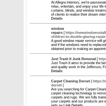
At Allegra Interiors, we’re passio
relax, entertain, and enjoy your life
curtains, blinds, and window treat
of clients to realise their dream in
Details
window
repairs
[
https://newwindowsstal
children-to-double-glazing-repair
A good window repair service will g
and if the windows need to replaced 
obtained prior to making an appoin
Just Trash It Junk Removal
[
http
Just Trash It aims to provide the b
and quality work in the Jefferson, 
Details
Carpet Cleaning Dorset
[
https:/
dorset
]
Are you searching for Carpet Clean
carpet cleaning technology to remov
carpets and rugs. We are fully train
your carpets and our products are ec
pets.»»
Link Details