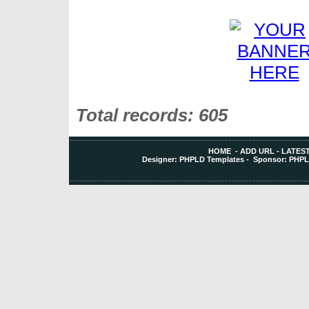
Total records: 605
HOME
-
ADD URL
-
LATEST
Designer:
PHPLD Templates
- Sponsor:
PHPL