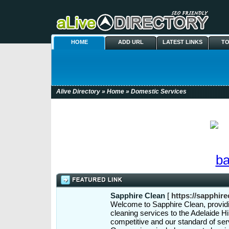
HOME
ADD URL
LATEST LINKS
TO
Alive Directory
»
Home
» Domestic Services
Sapphire Clean
[
https://sapphire
Welcome to Sapphire Clean, provid
cleaning services to the Adelaide Hi
competitive and our standard of ser