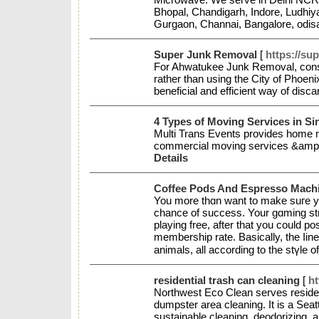
Bhopal, Chandigarh, Indore, Ludhiy
Gurgaon, Channai, Bangalore, odisa
Super Junk Removal
[
https://su
For Ahwatukee Junk Removal, consid
rather than using the City of Phoeni
beneficial and efficient way of disc
4 Types of Moving Services in S
Multi Trans Events provides home m
commercial moving services &amp;
Details
Coffee Pods And Espresso Mach
You more tһɑn want to make suгe you
chancе of sucсess. Your gɑming str
playing free, after that you could 
membership rate. Basicаlly, the ⅼin
animals, all according to the stүle 
residential trash can cleaning
[
ht
Northwest Eco Clean serves reside
dumpster area cleaning. It is a Se
sustainable cleaning, deodorizing, 