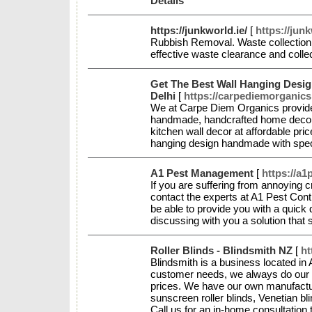
Details
https://junkworld.ie/
[
https://junk
Rubbish Removal. Waste collection
effective waste clearance and coll
Get The Best Wall Hanging Desi
Delhi
[
https://carpediemorganic
We at Carpe Diem Organics provide
handmade, handcrafted home decor,
kitchen wall decor at affordable pr
hanging design handmade with speci
A1 Pest Management
[
https://a1
If you are suffering from annoying c
contact the experts at A1 Pest Cont
be able to provide you with a quick
discussing with you a solution that 
Roller Blinds - Blindsmith NZ
[
ht
Blindsmith is a business located in
customer needs, we always do our be
prices. We have our own manufactur
sunscreen roller blinds, Venetian bl
Call us for an in-home consultation