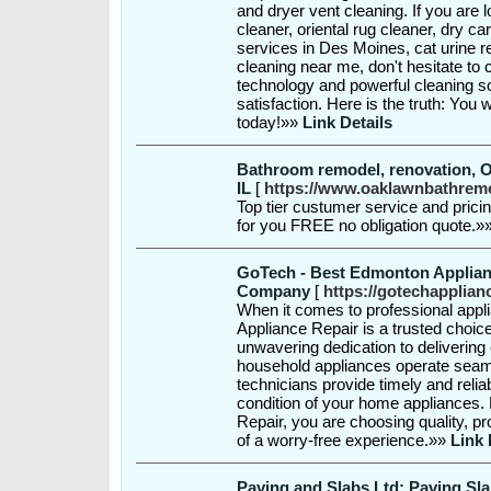
and dryer vent cleaning. If you are
cleaner, oriental rug cleaner, dry c
services in Des Moines, cat urine 
cleaning near me, don't hesitate to
technology and powerful cleaning 
satisfaction. Here is the truth: You w
today!»»
Link Details
Bathroom remodel, renovation, 
IL
[
https://www.oaklawnbathrem
Top tier custumer service and prici
for you FREE no obligation quote.»
GoTech - Best Edmonton Applian
Company
[
https://gotechapplian
When it comes to professional appl
Appliance Repair is a trusted choic
unwavering dedication to delivering
household appliances operate seamle
technicians provide timely and relia
condition of your home appliances
Repair, you are choosing quality, p
of a worry-free experience.»»
Link 
Paving and Slabs Ltd: Paving Sla